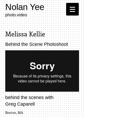
Nolan Yee
photo.video​
Melissa Kellie
Behind the Scene Photoshoot
behind the scenes with
Greg Caparell
Boston, MA