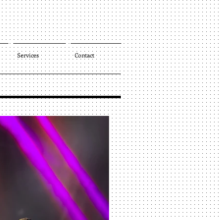
Services
Contact