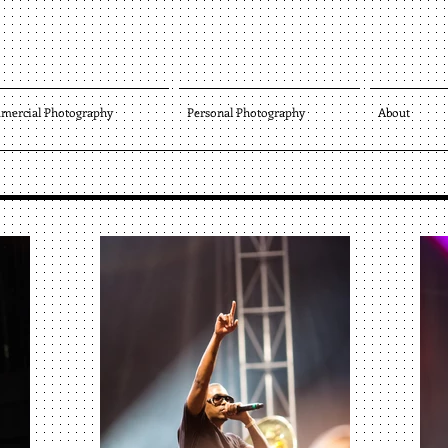
mercial Photography
Personal Photography
About