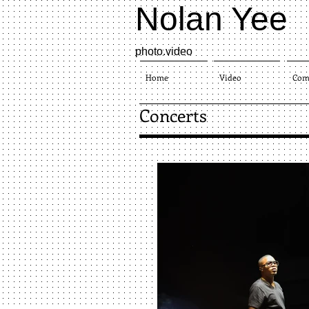
Nolan Yee
photo.video​
Home
Video
Com
Concerts